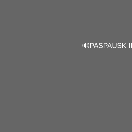
🔊PASPAUSK I